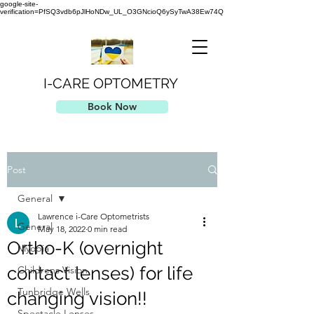
google-site-
verification=PfSQ3vdb6pJlHoNDw_UL_O3GNcioQ6ySyTwA38Ew74Q
I-CARE OPTOMETRY
Book Now
Post
General
Lawrence i-Care Optometrists
General
May 18, 2022
0 min read
Ortho-K (overnight
Myopia
contact lenses) for life
Childrens Vision
Tunbridge Wells
changing vision!!
Spectacle Lenses