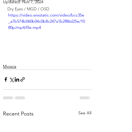
Updated:
Nov 7, 2024
Dry Eyes / MGD / OSD
https://video.wixstatic.com/video/bcc35e
_a7b574b060b04c0b8c247a1b2f86d25e/10
80p/mp4/file.mp4
Myopia
See All
Recent Posts